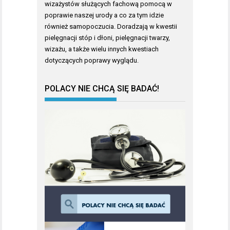
wizażystów służących fachową pomocą w
poprawie naszej urody a co za tym idzie
również samopoczucia. Doradzają w kwestii
pielęgnacji stóp i dłoni, pielęgnacji twarzy,
wizażu, a także wielu innych kwestiach
dotyczących poprawy wyglądu.
POLACY NIE CHCĄ SIĘ BADAĆ!