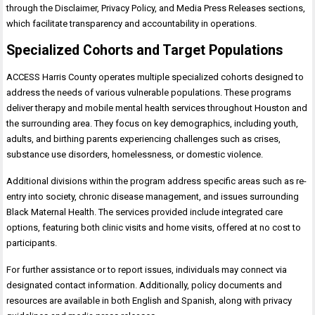
through the Disclaimer, Privacy Policy, and Media Press Releases sections,
which facilitate transparency and accountability in operations.
Specialized Cohorts and Target Populations
ACCESS Harris County operates multiple specialized cohorts designed to
address the needs of various vulnerable populations. These programs
deliver therapy and mobile mental health services throughout Houston and
the surrounding area. They focus on key demographics, including youth,
adults, and birthing parents experiencing challenges such as crises,
substance use disorders, homelessness, or domestic violence.
Additional divisions within the program address specific areas such as re-
entry into society, chronic disease management, and issues surrounding
Black Maternal Health. The services provided include integrated care
options, featuring both clinic visits and home visits, offered at no cost to
participants.
For further assistance or to report issues, individuals may connect via
designated contact information. Additionally, policy documents and
resources are available in both English and Spanish, along with privacy