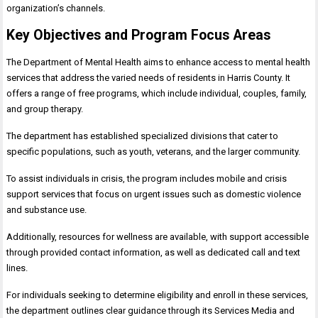
organization’s channels.
Key Objectives and Program Focus Areas
The Department of Mental Health aims to enhance access to mental health
services that address the varied needs of residents in Harris County. It
offers a range of free programs, which include individual, couples, family,
and group therapy.
The department has established specialized divisions that cater to
specific populations, such as youth, veterans, and the larger community.
To assist individuals in crisis, the program includes mobile and crisis
support services that focus on urgent issues such as domestic violence
and substance use.
Additionally, resources for wellness are available, with support accessible
through provided contact information, as well as dedicated call and text
lines.
For individuals seeking to determine eligibility and enroll in these services,
the department outlines clear guidance through its Services Media and