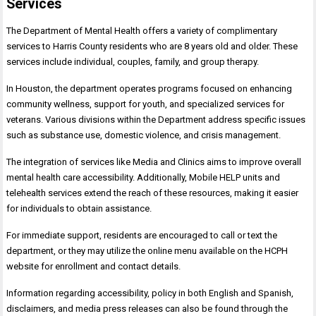
Services
The Department of Mental Health offers a variety of complimentary
services to Harris County residents who are 8 years old and older. These
services include individual, couples, family, and group therapy.
In Houston, the department operates programs focused on enhancing
community wellness, support for youth, and specialized services for
veterans. Various divisions within the Department address specific issues
such as substance use, domestic violence, and crisis management.
The integration of services like Media and Clinics aims to improve overall
mental health care accessibility. Additionally, Mobile HELP units and
telehealth services extend the reach of these resources, making it easier
for individuals to obtain assistance.
For immediate support, residents are encouraged to call or text the
department, or they may utilize the online menu available on the HCPH
website for enrollment and contact details.
Information regarding accessibility, policy in both English and Spanish,
disclaimers, and media press releases can also be found through the