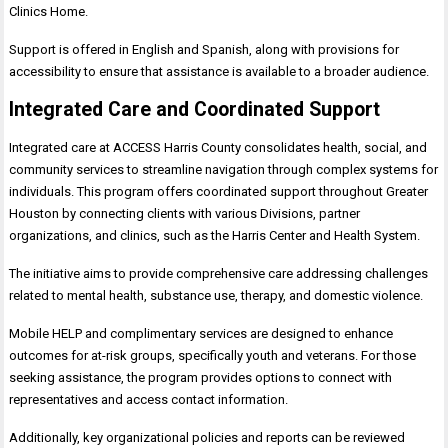
Clinics Home.
Support is offered in English and Spanish, along with provisions for
accessibility to ensure that assistance is available to a broader audience.
Integrated Care and Coordinated Support
Integrated care at ACCESS Harris County consolidates health, social, and
community services to streamline navigation through complex systems for
individuals. This program offers coordinated support throughout Greater
Houston by connecting clients with various Divisions, partner
organizations, and clinics, such as the Harris Center and Health System.
The initiative aims to provide comprehensive care addressing challenges
related to mental health, substance use, therapy, and domestic violence.
Mobile HELP and complimentary services are designed to enhance
outcomes for at-risk groups, specifically youth and veterans. For those
seeking assistance, the program provides options to connect with
representatives and access contact information.
Additionally, key organizational policies and reports can be reviewed