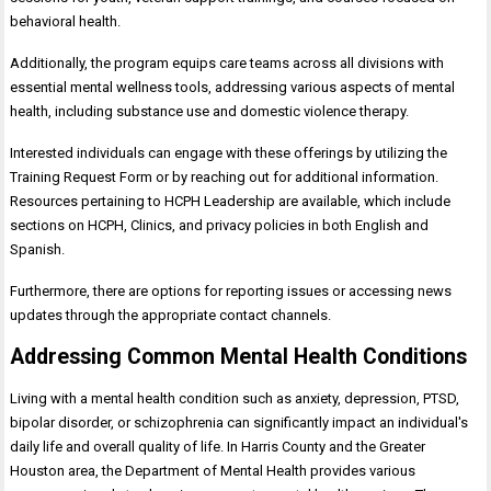
behavioral health.
Additionally, the program equips care teams across all divisions with
essential mental wellness tools, addressing various aspects of mental
health, including substance use and domestic violence therapy.
Interested individuals can engage with these offerings by utilizing the
Training Request Form or by reaching out for additional information.
Resources pertaining to HCPH Leadership are available, which include
sections on HCPH, Clinics, and privacy policies in both English and
Spanish.
Furthermore, there are options for reporting issues or accessing news
updates through the appropriate contact channels.
Addressing Common Mental Health Conditions
Living with a mental health condition such as anxiety, depression, PTSD,
bipolar disorder, or schizophrenia can significantly impact an individual's
daily life and overall quality of life. In Harris County and the Greater
Houston area, the Department of Mental Health provides various