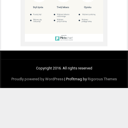
Copyright 2016. All rights reserved
Proudly powered by WordPress
|
Profitmag by
Rigorous Themes