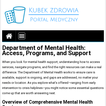
Portal medyczny
Department of Mental Health:
Access, Programs, and Support
When you look for mental health support, understanding how to access
services, navigate programs, and find the right resources can make a real
difference. The Department of Mental Health works to ensure care is
available, support is ongoing, and gaps are addressed, no matter your
needs or location. As you explore what's offered—ranging from early
intervention to crisis helplines—you might notice some essential questions
come up that are worth answering next.
Overview of Comprehensive Mental Health