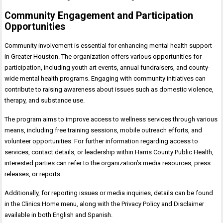
Community Engagement and Participation
Opportunities
Community involvement is essential for enhancing mental health support
in Greater Houston. The organization offers various opportunities for
participation, including youth art events, annual fundraisers, and county-
wide mental health programs. Engaging with community initiatives can
contribute to raising awareness about issues such as domestic violence,
therapy, and substance use.
The program aims to improve access to wellness services through various
means, including free training sessions, mobile outreach efforts, and
volunteer opportunities. For further information regarding access to
services, contact details, or leadership within Harris County Public Health,
interested parties can refer to the organization’s media resources, press
releases, or reports.
Additionally, for reporting issues or media inquiries, details can be found
in the Clinics Home menu, along with the Privacy Policy and Disclaimer
available in both English and Spanish.