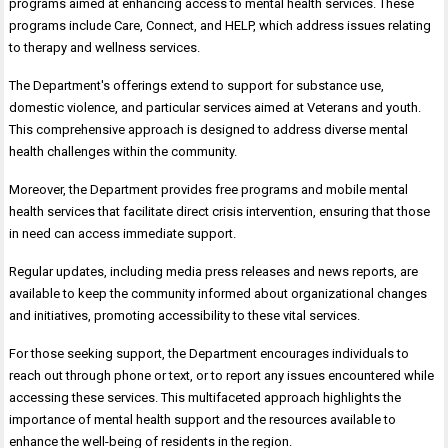
programs aimed at enhancing access to mental health services. These
programs include Care, Connect, and HELP, which address issues relating
to therapy and wellness services.
The Department's offerings extend to support for substance use,
domestic violence, and particular services aimed at Veterans and youth.
This comprehensive approach is designed to address diverse mental
health challenges within the community.
Moreover, the Department provides free programs and mobile mental
health services that facilitate direct crisis intervention, ensuring that those
in need can access immediate support.
Regular updates, including media press releases and news reports, are
available to keep the community informed about organizational changes
and initiatives, promoting accessibility to these vital services.
For those seeking support, the Department encourages individuals to
reach out through phone or text, or to report any issues encountered while
accessing these services. This multifaceted approach highlights the
importance of mental health support and the resources available to
enhance the well-being of residents in the region.