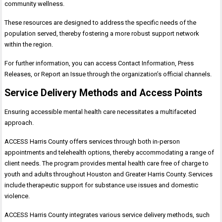
community wellness.
These resources are designed to address the specific needs of the
population served, thereby fostering a more robust support network
within the region.
For further information, you can access Contact Information, Press
Releases, or Report an Issue through the organization’s official channels.
Service Delivery Methods and Access Points
Ensuring accessible mental health care necessitates a multifaceted
approach.
ACCESS Harris County offers services through both in-person
appointments and telehealth options, thereby accommodating a range of
client needs. The program provides mental health care free of charge to
youth and adults throughout Houston and Greater Harris County. Services
include therapeutic support for substance use issues and domestic
violence.
ACCESS Harris County integrates various service delivery methods, such