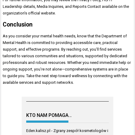
Leadership details, Media Inquiries, and Reports Contact available on the
organization’s official website.
Conclusion
As you consider your mental health needs, know that the Department of
Mental Health is committed to providing accessible care, practical
support, and effective programs. By reaching out, you’ll find services
tailored to various communities and situations, supported by dedicated
professionals and robust resources. Whether you need immediate help or
ongoing support, you’re not alone—comprehensive systems are in place
to guide you. Take the next step toward wellness by connecting with the
available services and support networks.
KTO NAM POMAGA…
Eden.kalisz.pl
- Zgrany zespół kosmetologów i