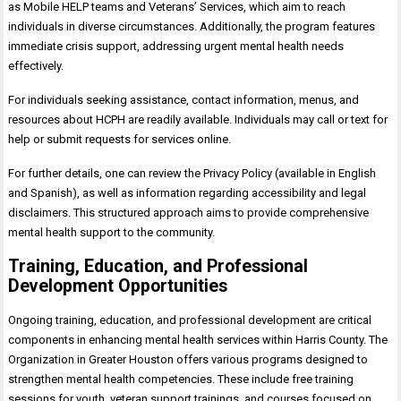
as Mobile HELP teams and Veterans’ Services, which aim to reach
individuals in diverse circumstances. Additionally, the program features
immediate crisis support, addressing urgent mental health needs
effectively.
For individuals seeking assistance, contact information, menus, and
resources about HCPH are readily available. Individuals may call or text for
help or submit requests for services online.
For further details, one can review the Privacy Policy (available in English
and Spanish), as well as information regarding accessibility and legal
disclaimers. This structured approach aims to provide comprehensive
mental health support to the community.
Training, Education, and Professional
Development Opportunities
Ongoing training, education, and professional development are critical
components in enhancing mental health services within Harris County. The
Organization in Greater Houston offers various programs designed to
strengthen mental health competencies. These include free training
sessions for youth, veteran support trainings, and courses focused on