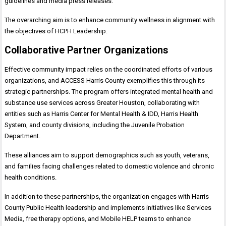
guidelines and media press releases.
The overarching aim is to enhance community wellness in alignment with
the objectives of HCPH Leadership.
Collaborative Partner Organizations
Effective community impact relies on the coordinated efforts of various
organizations, and ACCESS Harris County exemplifies this through its
strategic partnerships. The program offers integrated mental health and
substance use services across Greater Houston, collaborating with
entities such as Harris Center for Mental Health & IDD, Harris Health
System, and county divisions, including the Juvenile Probation
Department.
These alliances aim to support demographics such as youth, veterans,
and families facing challenges related to domestic violence and chronic
health conditions.
In addition to these partnerships, the organization engages with Harris
County Public Health leadership and implements initiatives like Services
Media, free therapy options, and Mobile HELP teams to enhance