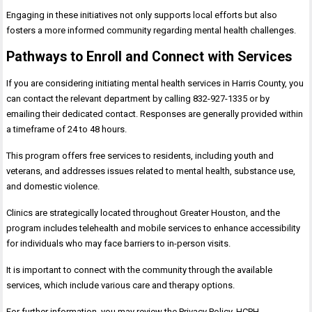
Engaging in these initiatives not only supports local efforts but also
fosters a more informed community regarding mental health challenges.
Pathways to Enroll and Connect with Services
If you are considering initiating mental health services in Harris County, you
can contact the relevant department by calling 832-927-1335 or by
emailing their dedicated contact. Responses are generally provided within
a timeframe of 24 to 48 hours.
This program offers free services to residents, including youth and
veterans, and addresses issues related to mental health, substance use,
and domestic violence.
Clinics are strategically located throughout Greater Houston, and the
program includes telehealth and mobile services to enhance accessibility
for individuals who may face barriers to in-person visits.
It is important to connect with the community through the available
services, which include various care and therapy options.
For further information, you may review the Privacy Policy, HCPH